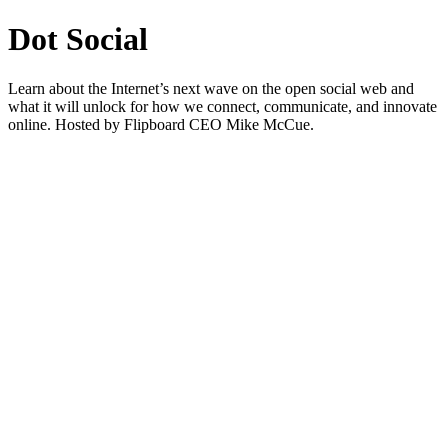
Dot Social
Learn about the Internet’s next wave on the open social web and
what it will unlock for how we connect, communicate, and innovate
online. Hosted by Flipboard CEO Mike McCue.